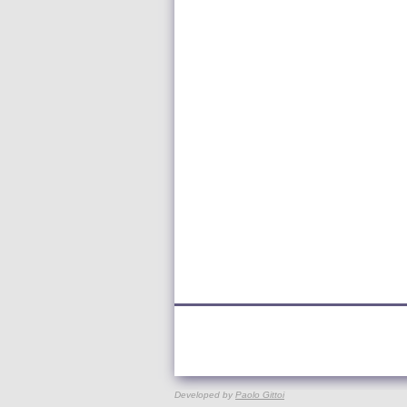
Developed by
Paolo Gittoi