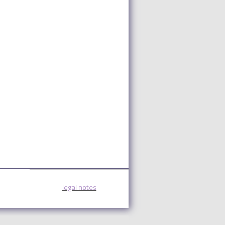
legal notes