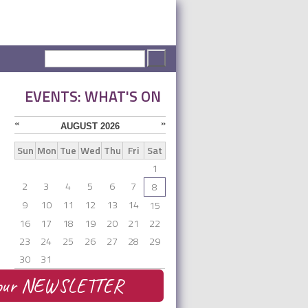
Search form
Search
EVENTS: WHAT'S ON
«
»
AUGUST 2026
Sun
Mon
Tue
Wed
Thu
Fri
Sat
1
2
3
4
5
6
7
8
9
10
11
12
13
14
15
16
17
18
19
20
21
22
23
24
25
26
27
28
29
30
31
be our NEWSLETTER