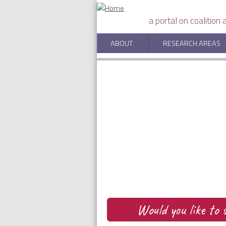
Skip to main content
a portal on coalition
Adaptive Learning in Wei
ABOUT
RESEARCH AREAS
by Péter Bayer, P. Jean-Jacques
Would you like t