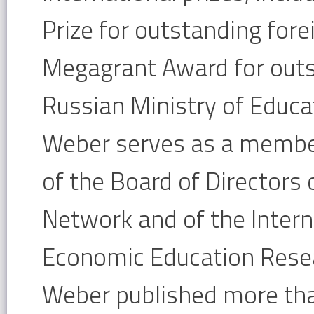
Prize for outstanding fore
Megagrant Award for outs
Russian Ministry of Educa
Weber serves as a membe
of the Board of Directors
Network and of the Intern
Economic Education Rese
Weber published more than