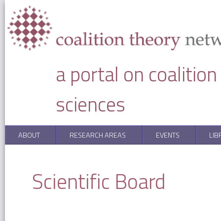
Skip to main content
a portal on coalitio
sciences
ABOUT
RESEARCH AREAS
EVENTS
LIB
You are here
Scientific Board