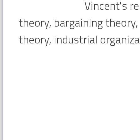
Vincent's r
theory, bargaining theory
theory, industrial organiza