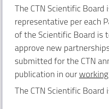
The CTN Scientific Board 
representative per each P
of the Scientific Board is t
approve new partnerships
submitted for the CTN ann
publication in our
working
The CTN Scientific Board 