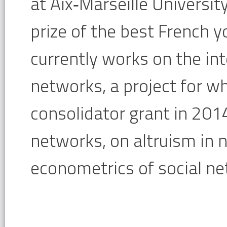
at Aix‐
Marseille Universit
prize of the best
French y
currently works on the
in
networks, a project for w
consolidator grant in 2014
networks, on altruism in 
econometrics of
social n