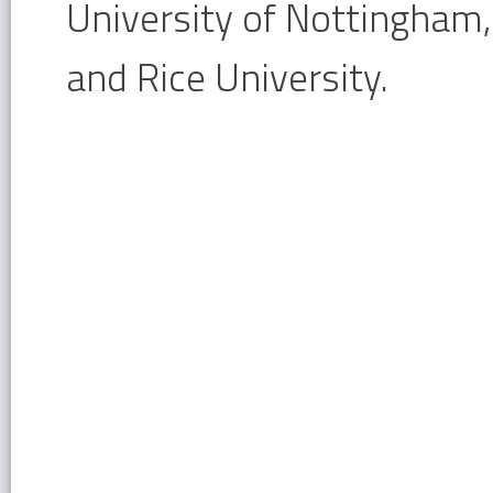
University of Nottingham,
and Rice University.