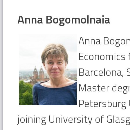
Anna Bogomolnaia
Anna Bogomo
Economics 
Barcelona, 
Master degr
Petersburg 
joining University of Gla