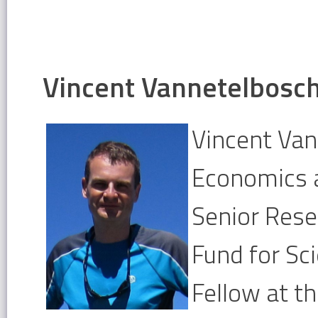
Vincent Vannetelbosc
Vincent Van
Economics a
Senior Rese
Fund for Sc
Fellow at th