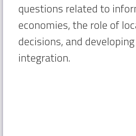
questions related to infor
economies, the role of loc
decisions, and developing
integration.