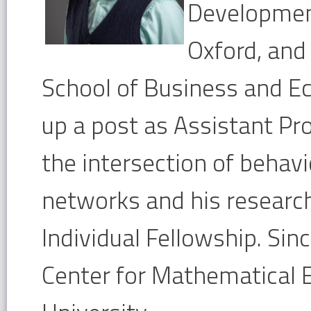
Development
Oxford, and
School of Business and Ec
up a post as Assistant Pr
the intersection of behav
networks and his research
Individual Fellowship. Sin
Center for Mathematical 