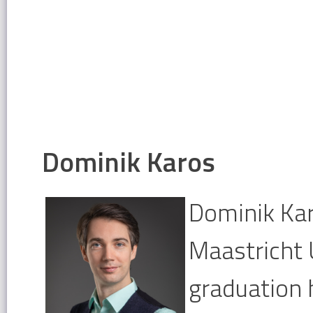
Dominik Karos
Dominik Kar
Maastricht 
graduation 