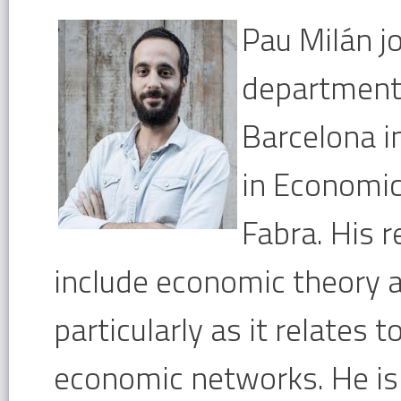
Pau Milán 
department
Barcelona i
in Economi
Fabra. His r
include economic theory
particularly as it relates 
economic networks. He is