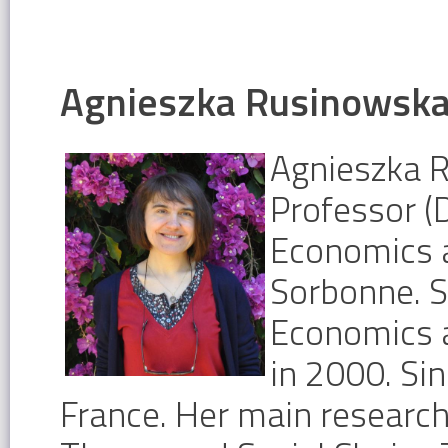
Agnieszka Rusinowsk
Agnieszka 
Professor (
Economics a
Sorbonne. S
Economics 
in 2000. Si
France. Her main researc