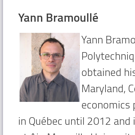
Yann Bramoullé
Yann Bramou
Polytechniq
obtained hi
Maryland, C
economics p
in
Québec until 2012 and 