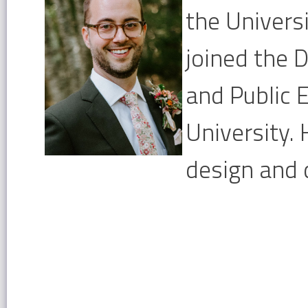
the Univers
joined the
and Public 
University.
design and 