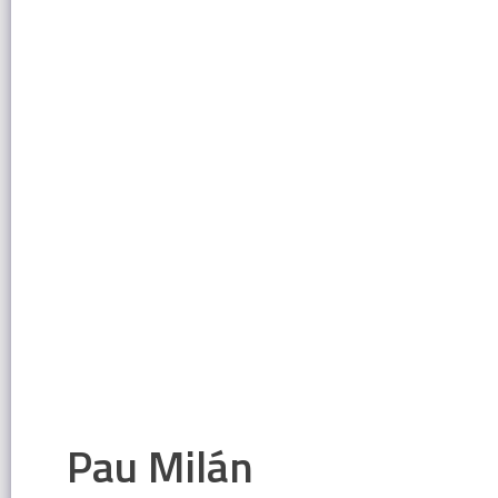
Pau Milán