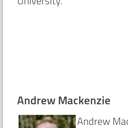
University.
Andrew Mackenzie
Andrew Mack