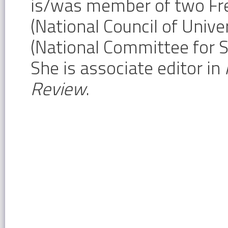
is/was member of two Fr
(National Council of Univ
(National Committee for S
She is associate editor in
Review
.