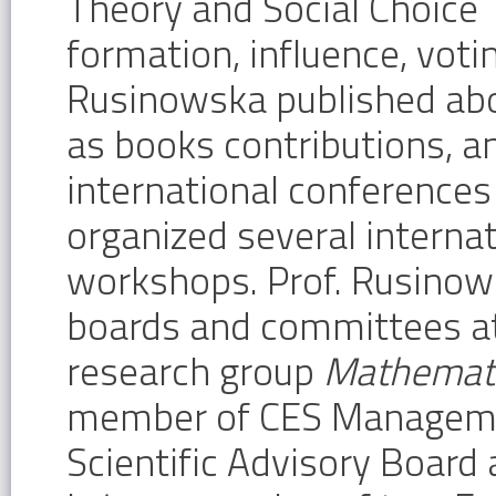
Theory and Social Choice 
formation, influence, voti
Rusinowska published abou
as books contributions, a
international conferences
organized several interna
workshops. Prof. Rusinows
boards and committees at 
research group
Mathemati
member of CES Management
Scientific Advisory Board 