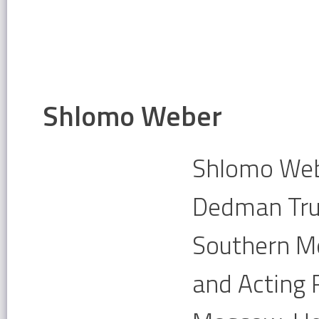
Shlomo Weber
Shlomo Webe
Dedman Tru
Southern Me
and Acting 