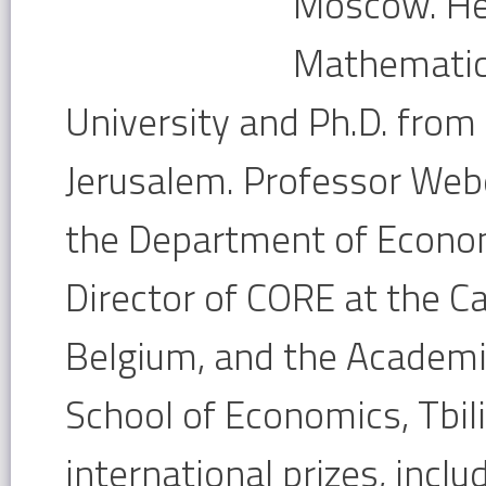
Moscow. He 
Mathematic
University and Ph.D. from
Jerusalem. Professor Web
the Department of Econo
Director of CORE at the Ca
Belgium, and the Academic
School of Economics, Tbili
international prizes, inc