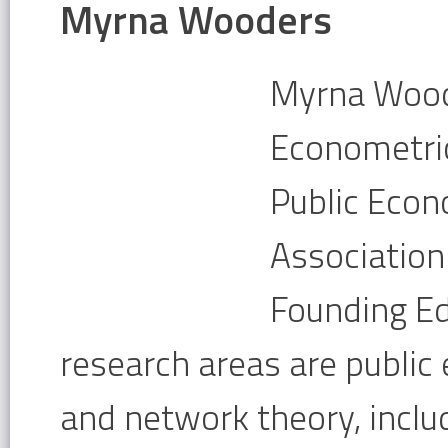
Myrna Wooders
Myrna Woode
Econometric 
Public Econ
Association
Founding Ed
research areas are public
and network theory, includ