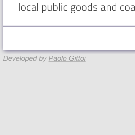
local public goods and coa
Developed by
Paolo Gittoi