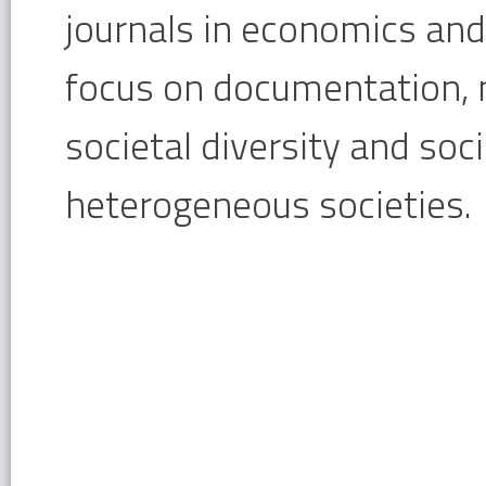
journals in economics and 
focus on documentation,
societal diversity and soci
heterogeneous societies.