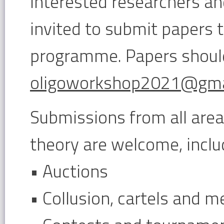
Interested researchers and
invited to submit papers 
programme. Papers shoul
oligoworkshop2021@gma
Submissions from all are
theory are welcome, includ
• Auctions
• Collusion, cartels and m