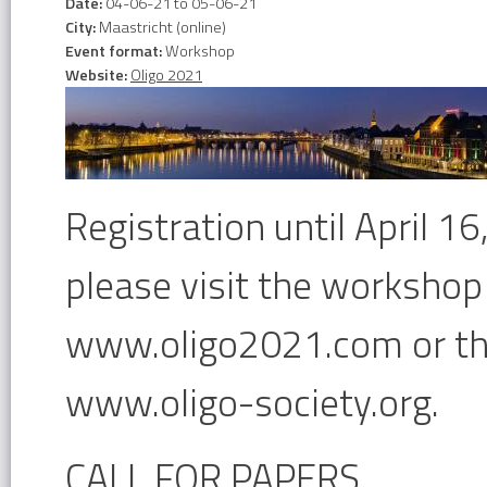
Date:
04-06-21
to
05-06-21
City:
Maastricht (online)
Event format:
Workshop
Website:
Oligo 2021
Registration until April 1
please visit the workshop
www.oligo2021.com or the
www.oligo-society.org.
CALL FOR PAPERS