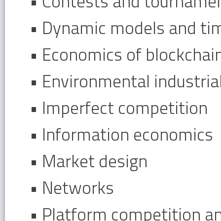
• Contests and tourname
• Dynamic models and ti
• Economics of blockchai
• Environmental industri
• Imperfect competition
• Information economics
• Market design
• Networks
• Platform competition a