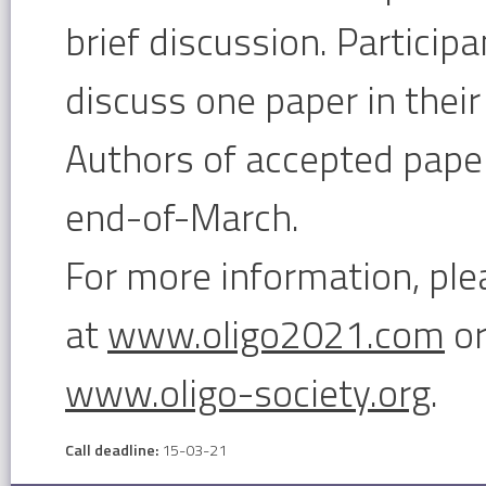
brief discussion. Particip
discuss one paper in their 
Authors of accepted paper
end-of-March.
For more information, ple
at
www.oligo2021.com
or
www.oligo-society.org
.
Call deadline:
15-03-21