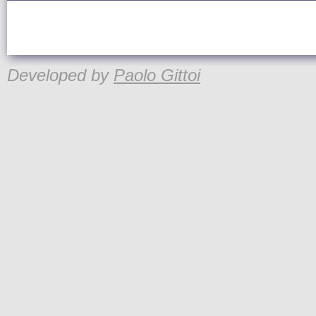
Developed by
Paolo Gittoi