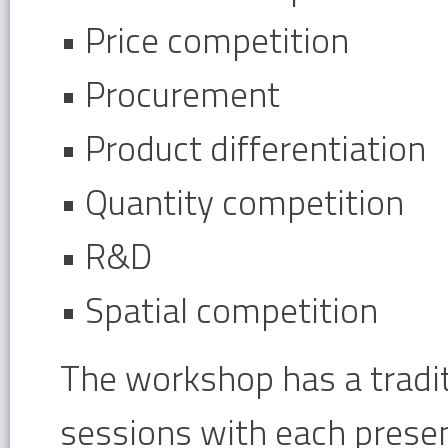
• Price competition
• Procurement
• Product differentiation
• Quantity competition
• R&D
• Spatial competition
The workshop has a tradit
sessions with each presen