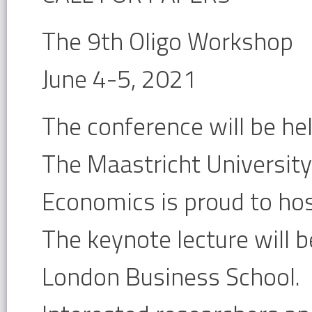
The 9th Oligo Workshop
June 4-5, 2021
The conference will be held
The Maastricht University
Economics is proud to ho
The keynote lecture will b
London Business School.