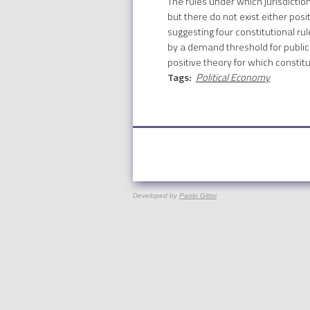
The rules under which jurisdictio
but there do not exist either pos
suggesting four constitutional r
by a demand threshold for public 
positive theory for which constitu
Tags:
Political Economy
Developed by
Paolo Gittoi