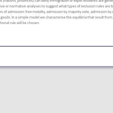
ns (nations, provinces) can deny immigration or expel residents are gener
itive or normative analyses to suggest what types of exclusion rules are 
ules of admission: free mobility, admission by majority vote, admission 
goods. In a simple model we characterise the equilibria that result from
tional rule will be chosen.