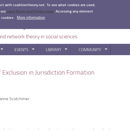
act with coalitiontheory.net. To see what cookies are used,
 our
Legal Notes and Privacy page
.
Accessing any element
 cookies.
More information
 and network theory in social sciences
EVENTS
LIBRARY
COMMUNITY
You are here
 Exclusion in Jurisdiction Formation
uzanne Scotchmer