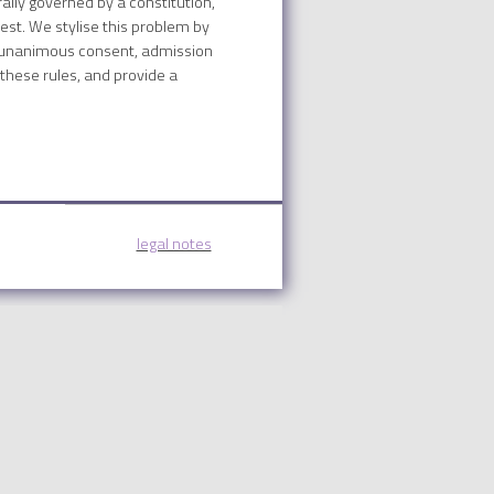
ally governed by a constitution,
best. We stylise this problem by
by unanimous consent, admission
 these rules, and provide a
legal notes