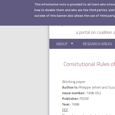
Skip to main content
This informative note is provided to all Users who inter
how to disable them and who are the third parties, visit
outside of this banner also allows the use of third party
a portal on coalition
ABOUT
RESEARCH AREAS
Consitutional Rules of
Working paper
Author/s:
Philippe Jehiel and S
Issue number:
1998.052
Publisher:
FEEM
Year:
1998
PDF