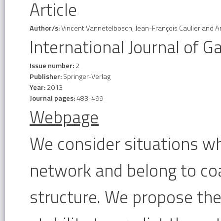
Article
Author/s:
Vincent Vannetelbosch, Jean-François Caulier and 
International Journal of 
Issue number:
2
Publisher:
Springer-Verlag
Year:
2013
Journal pages:
483-499
Webpage
We consider situations wh
network and belong to coal
structure. We propose the