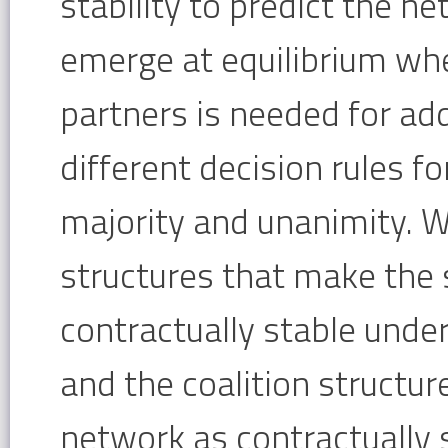
stability to predict the n
emerge at equilibrium whe
partners is needed for add
different decision rules f
majority and unanimity. W
structures that make the 
contractually stable under
and the coalition structur
network as contractually 