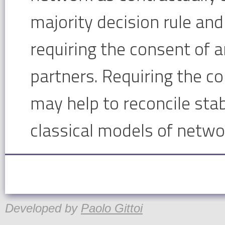
majority decision rule and
requiring the consent of a
partners. Requiring the c
may help to reconcile stab
classical models of netwo
Developed by
Paolo Gittoi