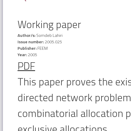
Working paper
Author/s:
Somdeb Lahiri
Issue number:
2005.025
Publisher:
FEEM
Year:
2005
PDF
This paper proves the exi
directed network problem
combinatorial allocation 
exclusive allocations.