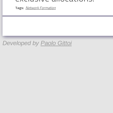
Tags:
Network Formation
Developed by
Paolo Gittoi