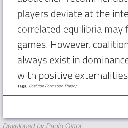
players deviate at the int
correlated equilibria may f
games. However, coalition
always exist in dominanc
with positive externalitie
Tags:
Coalition Formation Theory
Developed by
Paolo Gittoi