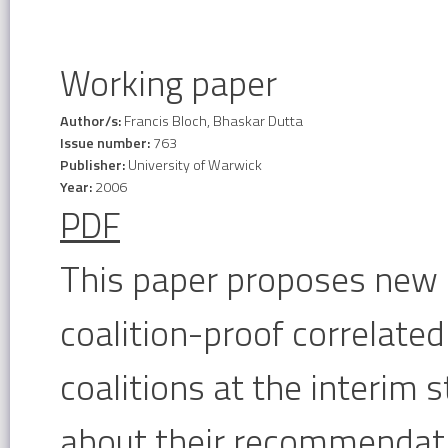
Working paper
Author/s:
Francis Bloch, Bhaskar Dutta
Issue number:
763
Publisher:
University of Warwick
Year:
2006
PDF
This paper proposes new 
coalition-proof correlate
coalitions at the interim
about their recommendati