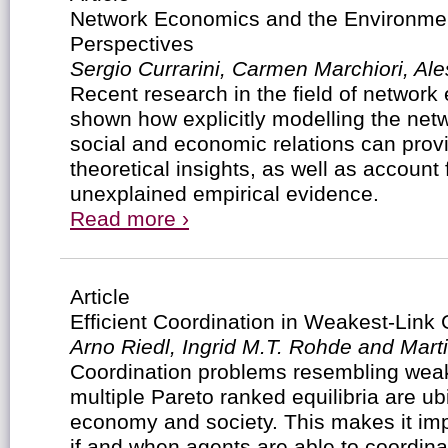
Network Economics and the Environmen
Perspectives
Sergio Currarini, Carmen Marchiori, Al
Recent research in the field of networ
shown how explicitly modelling the netw
social and economic relations can provi
theoretical insights, as well as account 
unexplained empirical evidence.
Read more ›
Article
Efficient Coordination in Weakest-Lin
Arno Riedl, Ingrid M.T. Rohde and Marti
Coordination problems resembling weak
multiple Pareto ranked equilibria are ub
economy and society. This makes it imp
if and when agents are able to coordinate