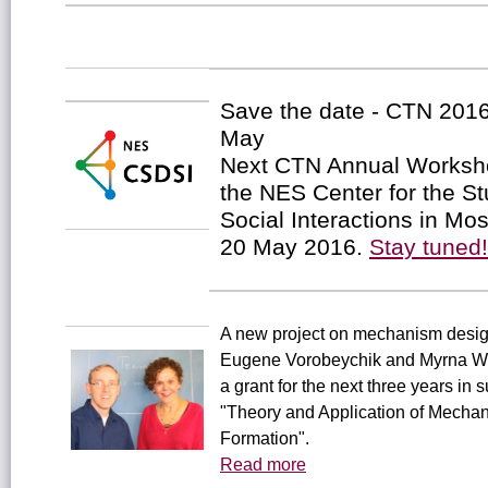
Save the date - CTN 201
May
Next CTN Annual Worksho
the NES Center for the St
Social Interactions in Mo
20 May 2016.
Stay tuned!
A new project on mechanism design
Eugene Vorobeychik and Myrna W
a grant for the next three years in s
"Theory and Application of Mecha
Formation".
Read more