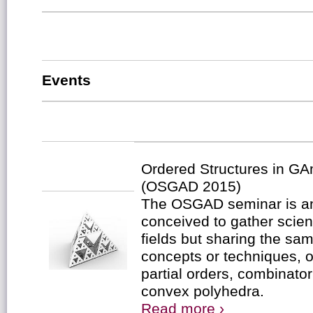
Events
Ordered Structures in G
(OSGAD 2015)
The OSGAD seminar is a
conceived to gather scient
fields but sharing the s
concepts or techniques, o
partial orders, combinator
convex polyhedra.
Read more ›