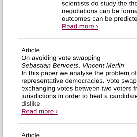
scientists do study the t
negotiations can be forma
outcomes can be predicte
Read more ›
Article
On avoiding vote swapping
Sebastian Bervoets, Vincent Merlin
In this paper we analyse the problem o
representative democracies. Vote swapp
exchanging votes between two voters fr
jurisdictions in order to beat a candidat
dislike.
Read more ›
Article