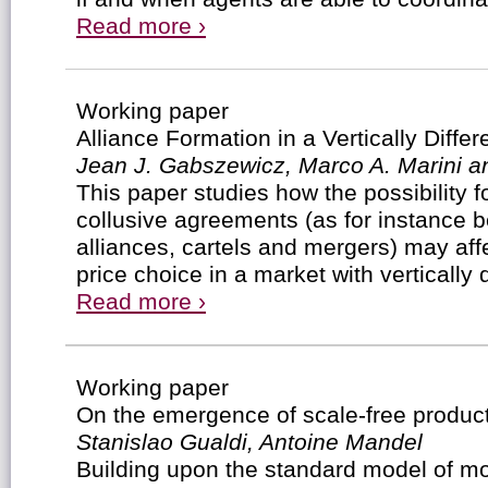
Read more ›
Working paper
Alliance Formation in a Vertically Diffe
Jean J. Gabszewicz, Marco A. Marini an
This paper studies how the possibility fo
collusive agreements (as for instance b
alliances, cartels and mergers) may affe
price choice in a market with vertically 
Read more ›
Working paper
On the emergence of scale-free produc
Stanislao Gualdi, Antoine Mandel
Building upon the standard model of mo