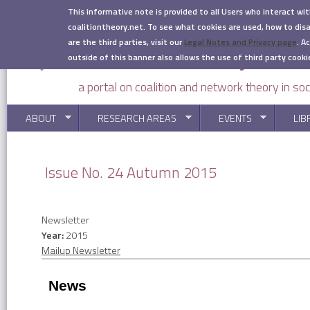
Skip to main content
This informative note is provided to all Users who interact wi
coalitiontheory.net. To see what cookies are used, how to di
are the third parties, visit our
Legal Notes and Privacy page
.
Ac
outside of this banner also allows the use of third party cooki
a portal on coalition and network theory in soc
ABOUT
RESEARCH AREAS
EVENTS
LIB
You are here
Issue No. 24 Autumn 2015
Newsletter
Year:
2015
Mailup Newsletter
News