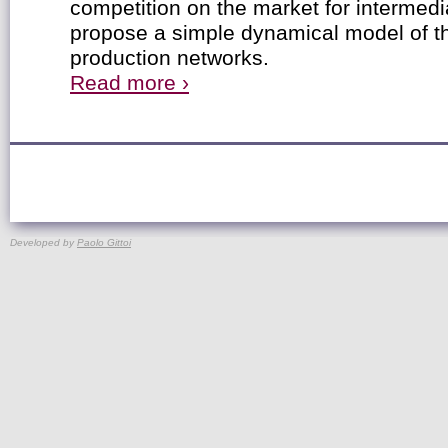
competition on the market for intermed
propose a simple dynamical model of th
production networks.
Read more ›
Developed by
Paolo Gittoi