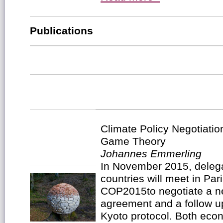
Publications
Climate Policy Negotiatio
Game Theory
Johannes Emmerling
In November 2015, deleg
countries will meet in Pa
COP2015to negotiate a ne
agreement and a follow u
Kyoto protocol. Both econ