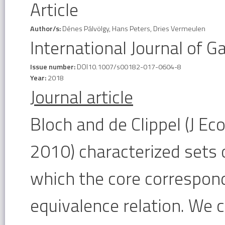
Article
Author/s:
Dénes Pálvölgy, Hans Peters, Dries Vermeulen
International Journal of 
Issue number:
DOI10.1007/s00182-017-0604-8
Year:
2018
Journal article
Bloch and de Clippel (J 
2010) characterized sets
which the core correspond
equivalence relation. We 