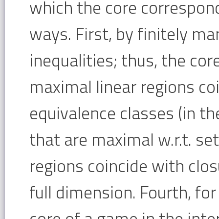
which the core corresponde
ways. First, by finitely ma
inequalities; thus, the cor
maximal linear regions coi
equivalence classes (in th
that are maximal w.r.t. set
regions coincide with clos
full dimension. Fourth, fo
core of a game in the inter