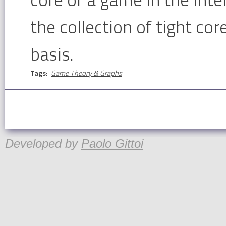
the collection of tight cor
basis.
Tags:
Game Theory & Graphs
Developed by
Paolo Gittoi