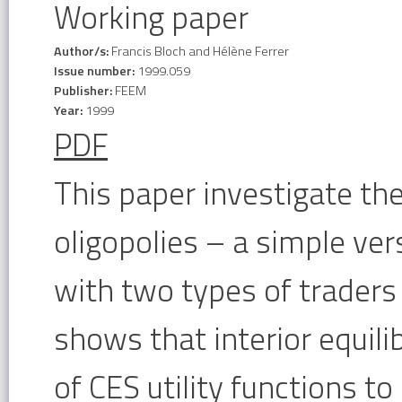
Working paper
Author/s:
Francis Bloch and Hélène Ferrer
Issue number:
1999.059
Publisher:
FEEM
Year:
1999
PDF
This paper investigate the
oligopolies – a simple ve
with two types of traders
shows that interior equili
of CES utility functions t