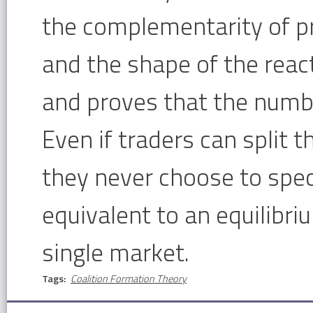
the complementarity of pro
and the shape of the react
and proves that the number
Even if traders can split t
they never choose to specia
equivalent to an equilibri
single market.
Tags:
Coalition Formation Theory