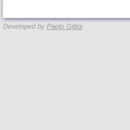
Developed by
Paolo Gittoi