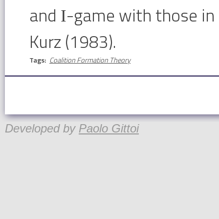
and Ι-game with those in
Kurz (1983).
Tags:
Coalition Formation Theory
Developed by
Paolo Gittoi