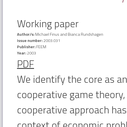
Working paper
Author/s:
Michael Finus and Bianca Rundshagen
Issue number:
2003.031
Publisher:
FEEM
Year:
2003
PDF
We identify the core as an
cooperative game theory, 
cooperative approach has
context of economic probl