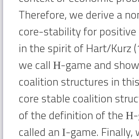
Therefore, we derive a no
core-stability for positiv
in the spirit of Hart/Kurz
we call Η-game and show 
coalition structures in thi
core stable coalition stru
of the definition of the 
called an Ι-game. Finally,