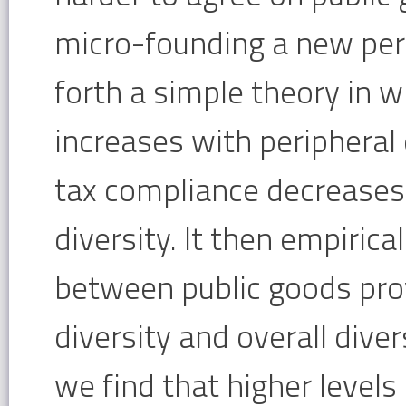
micro-founding a new perip
forth a simple theory in w
increases with peripheral 
tax compliance decreases 
diversity. It then empirica
between public goods prov
diversity and overall diver
we find that higher levels 