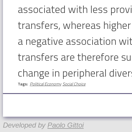
associated with less prov
transfers, whereas higher 
a negative association wi
transfers are therefore sub
change in peripheral divers
Tags:
Political Economy
Social Choice
Developed by
Paolo Gittoi