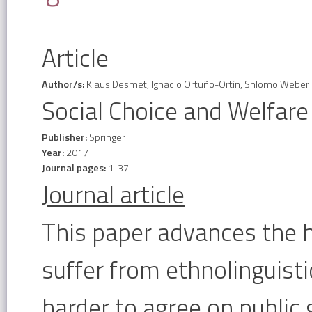
Article
Author/s:
Klaus Desmet, Ignacio Ortuño-Ortín, Shlomo Weber
Social Choice and Welfare
Publisher:
Springer
Year:
2017
Journal pages:
1-37
Journal article
This paper advances the h
suffer from ethnolinguisti
harder to agree on public 