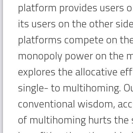
platform provides users o
its users on the other sid
platforms compete on the
monopoly power on the mu
explores the allocative ef
single- to multihoming. Ou
conventional wisdom, acco
of multihoming hurts the 