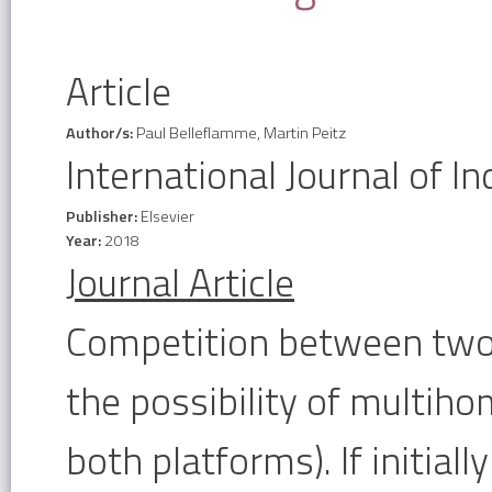
Article
Author/s:
Paul Belleflamme, Martin Peitz
International Journal of In
Publisher:
Elsevier
Year:
2018
Journal Article
Competition between two-
the possibility of multihom
both platforms). If initial