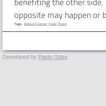
benefiting the other side. 
opposite may happen or b
Tags:
Network Games
Trade Theory
Developed by
Paolo Gittoi