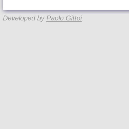
Developed by
Paolo Gittoi