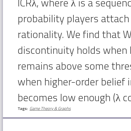
ICRλ, where λ is a sequen
probability players attach 
rationality. We find that W
discontinuity holds when h
remains above some thresh
when higher-order belief i
becomes low enough (λ co
Tags:
Game Theory & Graphs