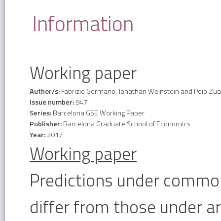
Information
Working paper
Author/s:
Fabrizio Germano, Jonathan Weinstein and Peio Zu
Issue number:
947
Series:
Barcelona GSE Working Paper
Publisher:
Barcelona Graduate School of Economics
Year:
2017
Working paper
Predictions under commo
differ from those under arb