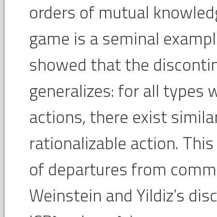
orders of mutual knowledg
game is a seminal example
showed that the discontin
generalizes: for all types 
actions, there exist simil
rationalizable action. Thi
of departures from common
Weinstein and Yildiz’s di