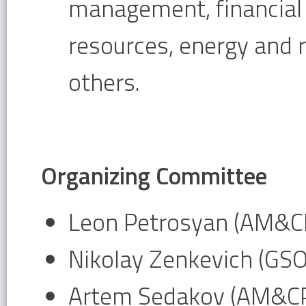
management, financia
resources, energy and
others.
Organizing Committee
Leon Petrosyan (AM&CP
Nikolay Zenkevich (GS
Artem Sedakov (AM&CP