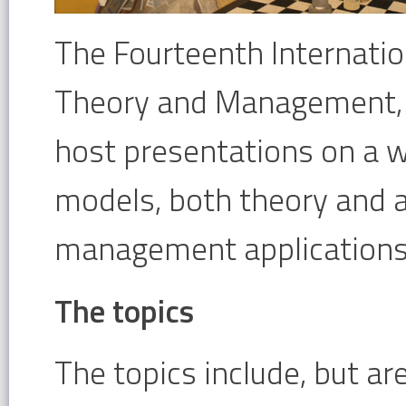
The Fourteenth Internati
Theory and Management, a
host presentations on a 
models, both theory and a
management applications
The topics
The topics include, but ar