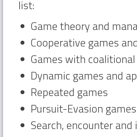
list:
Game theory and mana
Cooperative games and
Games with coalitional
Dynamic games and app
Repeated games
Pursuit-Evasion games
Search, encounter and