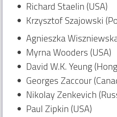
Richard Staelin (USA)
Krzysztof Szajowski (P
Agnieszka Wiszniewska
Myrna Wooders (USA)
David W.K. Yeung (Hon
Georges Zaccour (Cana
Nikolay Zenkevich (Russ
Paul Zipkin (USA)