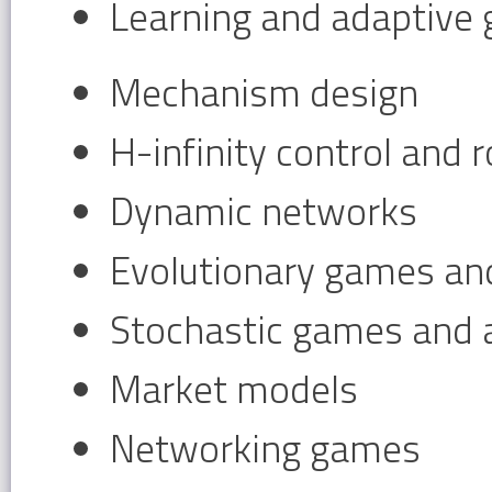
Learning and adaptive
Mechanism design
H-infinity control and 
Dynamic networks
Evolutionary games and
Stochastic games and a
Market models
Networking games