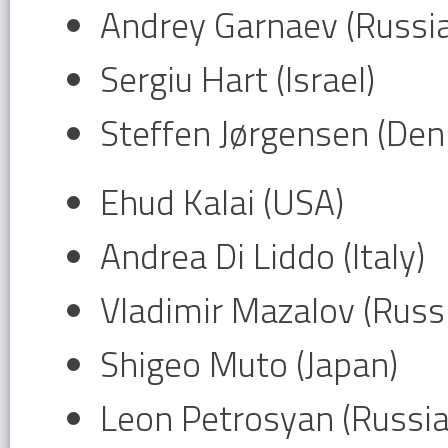
Andrey Garnaev (Russia
Sergiu Hart (Israel)
Steffen Jørgensen (De
Ehud Kalai (USA)
Andrea Di Liddo (Italy)
Vladimir Mazalov (Russ
Shigeo Muto (Japan)
Leon Petrosyan (Russia