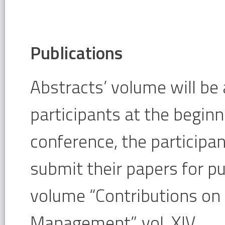
Publications
Abstracts’ volume will be 
participants at the beginn
conference, the participan
submit their papers for pu
volume “Contributions o
Management”, vol. XIV.