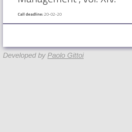
Call deadline:
20-02-20
Developed by
Paolo Gittoi