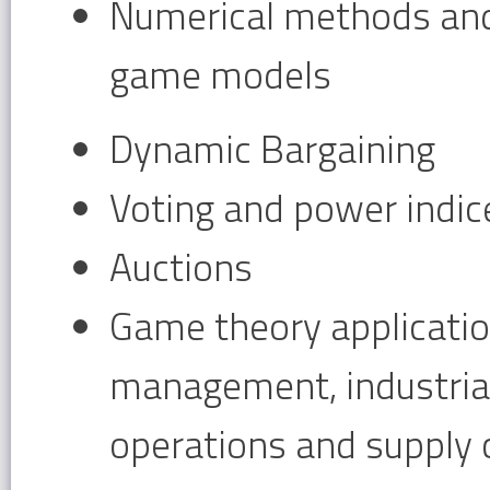
Numerical methods an
game models
Dynamic Bargaining
Voting and power indic
Auctions
Game theory application
management, industrial
operations and supply