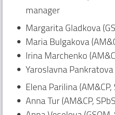
manager
Margarita Gladkova (G
Maria Bulgakova (AM&
Irina Marchenko (AM&C
Yaroslavna Pankratova
Elena Parilina (AM&CP,
Anna Tur (AM&CP, SPb
Anna Veselova (GSOM,