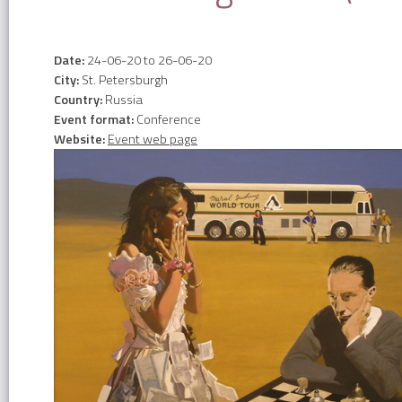
Date:
24-06-20
to
26-06-20
City:
St. Petersburgh
Country:
Russia
Event format:
Conference
Website:
Event web page