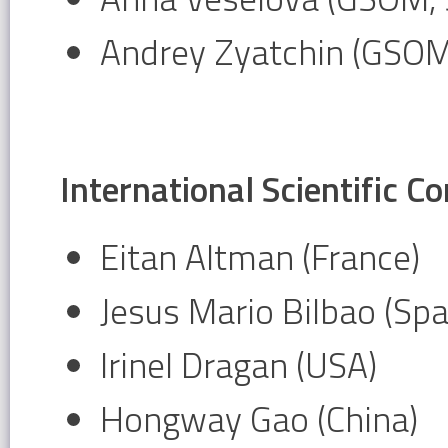
Andrey Zyatchin (GSOM
International Scientific 
Eitan Altman (France)
Jesus Mario Bilbao (Spa
Irinel Dragan (USA)
Hongway Gao (China)