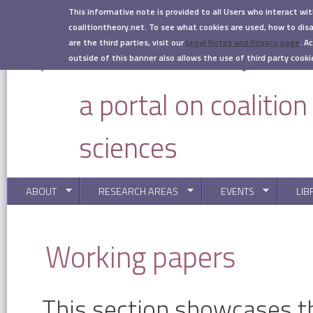
Skip to main content
This informative note is provided to all Users who interact wi
coalitiontheory.net. To see what cookies are used, how to di
are the third parties, visit our
Legal Notes and Privacy page
.
Ac
outside of this banner also allows the use of third party cooki
a portal on coalitio
sciences
ABOUT
RESEARCH AREAS
EVENTS
LIB
You are here
Working papers
This section showcases t