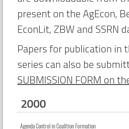
present on the AgEcon, Be
EconLit, ZBW and SSRN d
Papers for publication i
series can also be submitt
SUBMISSION FORM on the
2000
Agenda Control in Coalition Formation