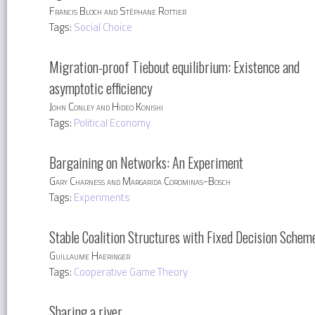
Francis Bloch and Stéphane Rottier
Tags:
Social Choice
Migration-proof Tiebout equilibrium: Existence and
asymptotic efficiency
John Conley and Hideo Konishi
Tags:
Political Economy
Bargaining on Networks: An Experiment
Gary Charness and Margarida Corominas-Bosch
Tags:
Experiments
Stable Coalition Structures with Fixed Decision Schem
Guillaume Haeringer
Tags:
Cooperative Game Theory
Sharing a river