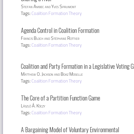
Stefan Ambec and Yves Sprumont
Tags:
Coalition Formation Theory
Agenda Control in Coalition Formation
Francis Bloch and Stéphane Rottier
Tags:
Coalition Formation Theory
Coalition and Party Formation in a Legislative Voting 
Matthew O. Jackson and Boaz Moselle
Tags:
Coalition Formation Theory
The Core of a Partition Function Game
László Á. Kóczy
Tags:
Coalition Formation Theory
A Bargaining Model of Voluntary Environmental