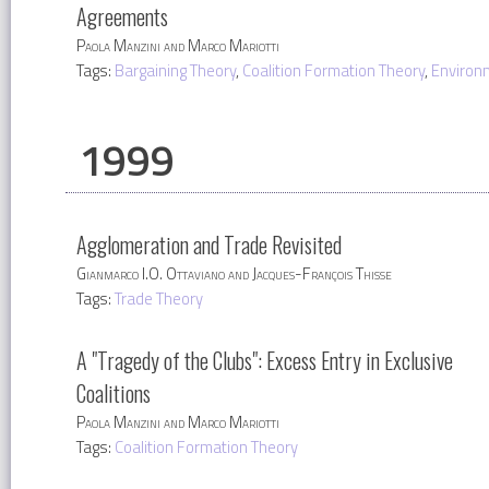
Agreements
Paola Manzini and Marco Mariotti
Tags:
Bargaining Theory
,
Coalition Formation Theory
,
Environ
1999
Agglomeration and Trade Revisited
Gianmarco I.O. Ottaviano and Jacques-François Thisse
Tags:
Trade Theory
A "Tragedy of the Clubs": Excess Entry in Exclusive
Coalitions
Paola Manzini and Marco Mariotti
Tags:
Coalition Formation Theory