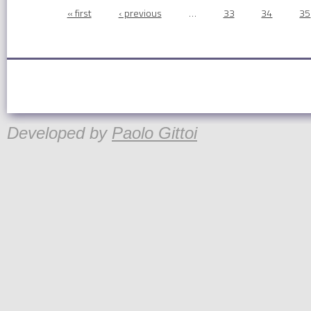
Pages
« first
‹ previous
…
33
34
35
Developed by
Paolo Gittoi