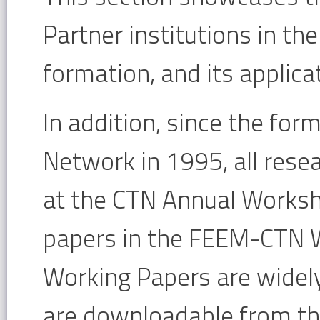
Partner institutions in th
formation, and its applica
In addition, since the for
Network in 1995, all rese
at the CTN Annual Worksho
papers in the FEEM-CTN W
Working Papers are widely
are downloadable from t